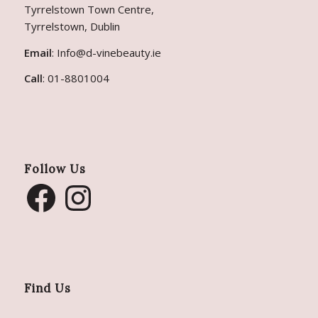
Tyrrelstown Town Centre,
Tyrrelstown, Dublin
Email
:
Info@d-vinebeauty.ie
Call
:
01-8801004
Follow Us
Find Us