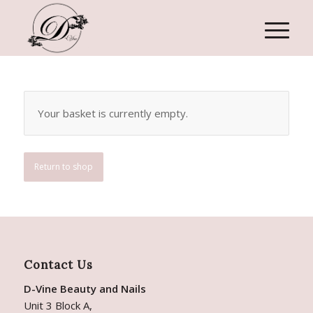
Your basket is currently empty.
Return to shop
Contact Us
D-Vine Beauty and Nails
Unit 3 Block A,